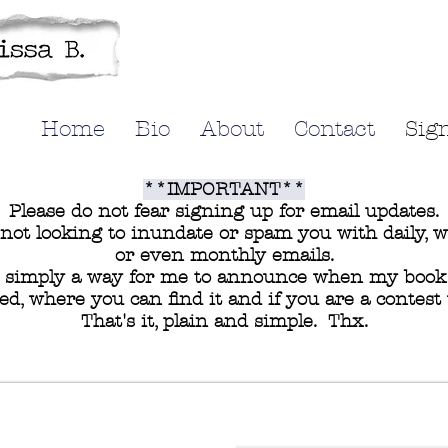
Home
Bio
About
Contact
Sig
**IMPORTANT**
Please do not fear signing up for email updates.
not looking to inundate or spam you with daily, 
or even monthly emails.
s simply a way for me to announce when my book 
ed, where you can find it and if you are a contest
That's it, plain and simple. Thx.