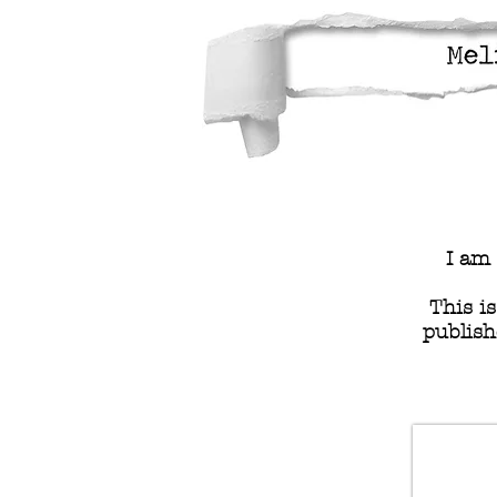
I am 
This i
publish