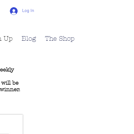
Log In
n Up
Blog
The Shop
weekly
will be
 winner.