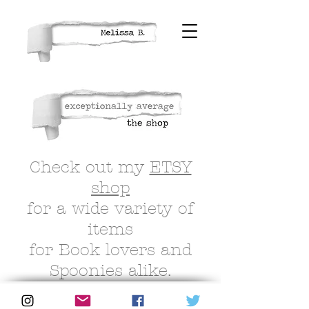
Check out my
ETSY
shop
for a wide variety of
items
for Book lovers and
Spoonies alike.